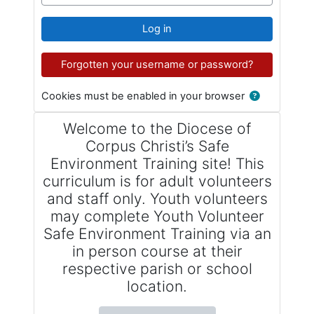
Log in
Forgotten your username or password?
Cookies must be enabled in your browser
Welcome to the Diocese of
Corpus Christi’s Safe
Environment Training site! This
curriculum is for adult volunteers
and staff only. Youth volunteers
may complete Youth Volunteer
Safe Environment Training via an
in person course at their
respective parish or school
location.