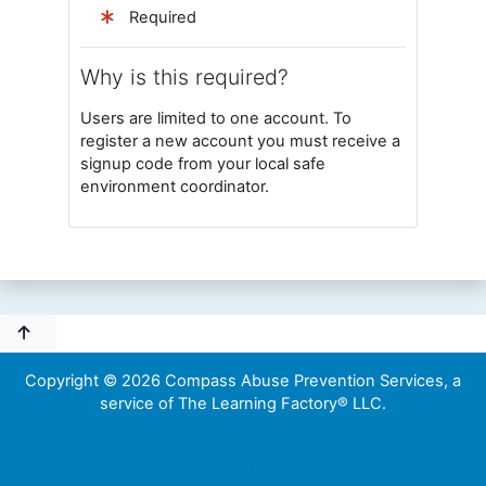
Required
Why is this required?
Users are limited to one account. To
register a new account you must receive a
signup code from your local safe
environment coordinator.
Copyright © 2026 Compass Abuse Prevention Services, a
service of The Learning Factory® LLC.
Home
Tech Support