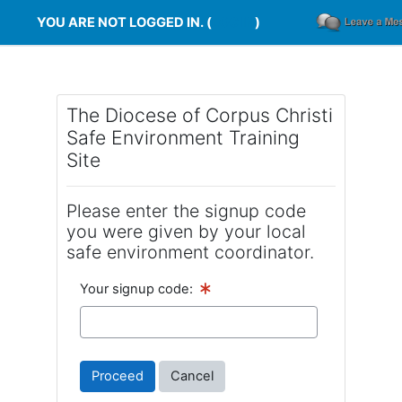
Skip to main content
YOU ARE NOT LOGGED IN. (
LOG IN
)
The Diocese of Corpus Christi
Safe Environment Training
Site
Please enter the signup code
you were given by your local
safe environment coordinator.
Your signup code: